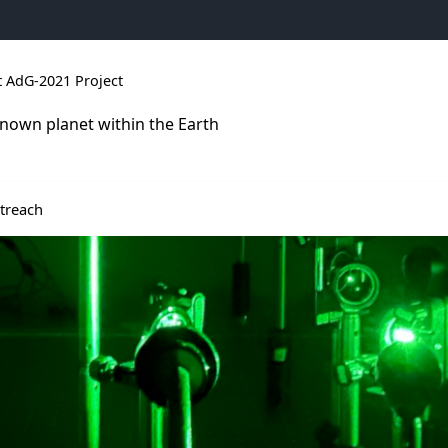
 AdG-2021 Project
nown planet within the Earth
t news
 menu de Results
ir le sous menu de Outreach
treach