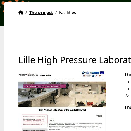
Home
Accueil
/
The project
/
Facilities
Lille High Pressure Labora
Th
cam
car
220
The