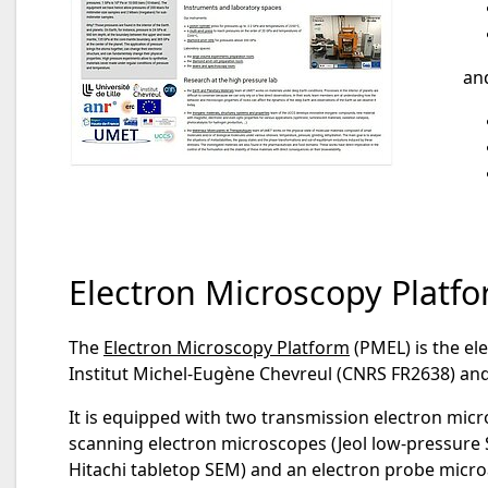
an
Electron Microscopy Platf
The
Electron Microscopy Platform
(PMEL) is the ele
Institut Michel-Eugène Chevreul (CNRS FR2638) a
It is equipped with two transmission electron micr
scanning electron microscopes (Jeol low-pressure 
Hitachi tabletop SEM) and an electron probe micr