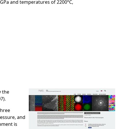
0 GPa and temperatures of 2200°C,
y the
7).
three
ressure, and
pment is