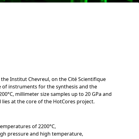
 the Institut Chevreul, on the Cité Scientifique
e of instruments for the synthesis and the
2200°C, millimeter size samples up to 20 GPa and
lies at the core of the HotCores project.
 temperatures of 2200°C,
high pressure and high temperature,