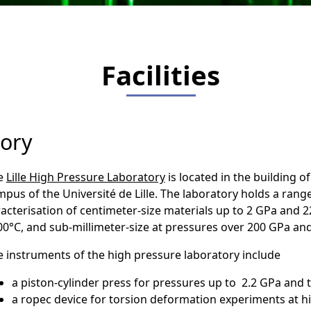
Facilities
tory
e
Lille High Pressure Laboratory
is located in the building of
pus of the Université de Lille. The laboratory holds a rang
acterisation of centimeter-size materials up to 2 GPa and 
0°C, and sub-millimeter-size at pressures over 200 GPa and 
 instruments of the high pressure laboratory include
a piston-cylinder press for pressures up to 2.2 GPa and
a ropec device for torsion deformation experiments at 