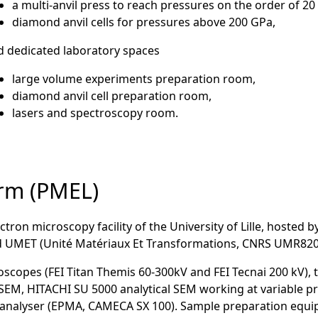
a multi-anvil press to reach pressures on the order of 2
diamond anvil cells for pressures above 200 GPa,
d dedicated laboratory spaces
large volume experiments preparation room,
diamond anvil cell preparation room,
lasers and spectroscopy room.
orm (PMEL)
ctron microscopy facility of the University of Lille, hosted b
nd UMET (Unité Matériaux Et Transformations, CNRS UMR820
oscopes (FEI Titan Themis 60-300kV and FEI Tecnai 200 kV), 
SEM, HITACHI SU 5000 analytical SEM working at variable p
oanalyser (EPMA, CAMECA SX 100). Sample preparation equi